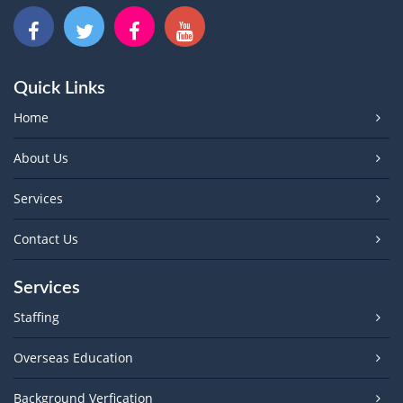
Quick Links
Home
About Us
Services
Contact Us
Services
Staffing
Overseas Education
Background Verfication