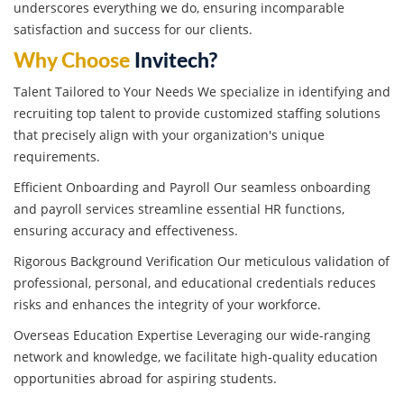
underscores everything we do, ensuring incomparable
satisfaction and success for our clients.
Why Choose
Invitech?
Talent Tailored to Your Needs We specialize in identifying and
recruiting top talent to provide customized staffing solutions
that precisely align with your organization's unique
requirements.
Efficient Onboarding and Payroll Our seamless onboarding
and payroll services streamline essential HR functions,
ensuring accuracy and effectiveness.
Rigorous Background Verification Our meticulous validation of
professional, personal, and educational credentials reduces
risks and enhances the integrity of your workforce.
Overseas Education Expertise Leveraging our wide-ranging
network and knowledge, we facilitate high-quality education
opportunities abroad for aspiring students.