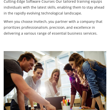
Cutting-Edge Software Courses Our tailored training equips
individuals with the latest skills, enabling them to stay ahead
in the rapidly evolving technological landscape.
When you choose Invitech, you partner with a company that
prioritizes professionalism, precision, and excellence in
delivering a various range of essential business services.