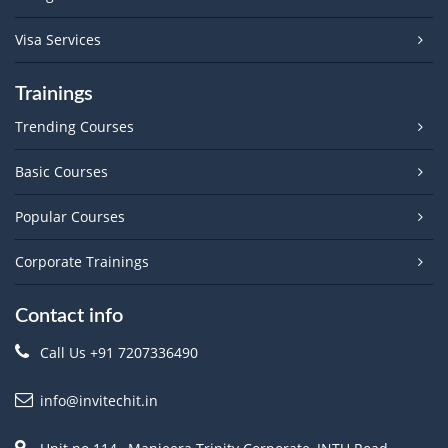
Visa Services
Trainings
Trending Courses
Basic Courses
Popular Courses
Corporate Trainings
Contact info
Call Us +91 7207336490
info@invitechit.in