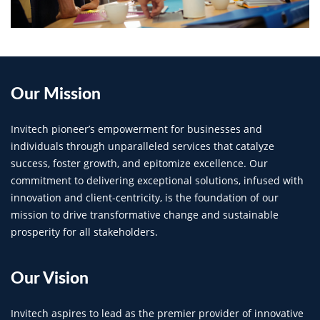
Our
Mission
Invitech pioneer’s empowerment for businesses and
individuals through unparalleled services that catalyze
success, foster growth, and epitomize excellence. Our
commitment to delivering exceptional solutions, infused with
innovation and client-centricity, is the foundation of our
mission to drive transformative change and sustainable
prosperity for all stakeholders.
Our
Vision
Invitech aspires to lead as the premier provider of innovative