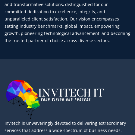
and transformative solutions, distinguished for our
committed dedication to excellence, integrity, and
unparalleled client satisfaction. Our vision encompasses
setting industry benchmarks, global impact, empowering
growth, pioneering technological advancement, and becoming
the trusted partner of choice across diverse sectors.
Invitech is unwaveringly devoted to delivering extraordinary
services that address a wide spectrum of business needs.